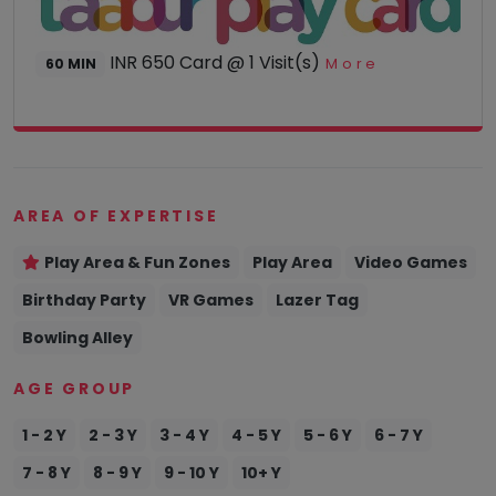
smiles
to our
little
INR 650 Card @ 1 Visit(s)
More
60 MIN
one.
Visit: 15
Aug
2023
AREA OF EXPERTISE
Play Area & Fun Zones
Play Area
Video Games
Amrit
Raj
Birthday Party
VR Games
Lazer Tag
Bowling Alley
AUG 2023
AGE GROUP
While it's
not the
1 - 2 Y
2 - 3 Y
3 - 4 Y
4 - 5 Y
5 - 6 Y
6 - 7 Y
fanciest,
my child
7 - 8 Y
8 - 9 Y
9 - 10 Y
10+ Y
enjoys