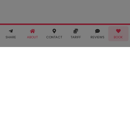
Terms &
Conditions
and
Privacy
Policy
. You
agree to
receive SMS
& WhatsApp
Call!
Book!
notifications
SHARE
ABOUT
CONTACT
TARIFF
REVIEWS
BOOK
from Taabur.