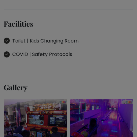
the play
area's
swings
Facilities
and the
space!
Visit: 14
Toilet | Kids Changing Room
Aug
2023
COVID | Safety Protocols
1
-
Gallery
7
REVIEWS