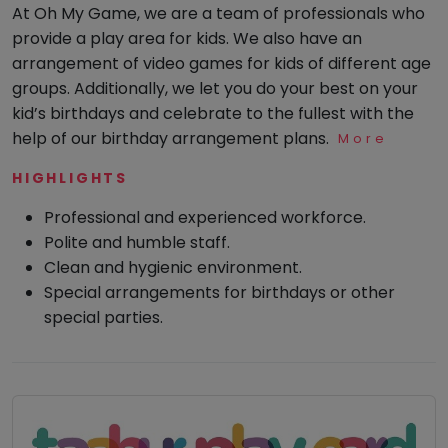
was super
At Oh My Game, we are a team of professionals who
fun.
Visit: 05
Mommy
provide a play area for kids. We also have an
Toddler
Jan 2025
Program
arrangement of video games for kids of different age
groups. Additionally, we let you do your best on your
Indian
Roots
kid’s birthdays and celebrate to the fullest with the
help of our birthday arrangement plans.
More
Special
Srishti
Needs
A
HIGHLIGHTS
Professional and experienced workforce.
AUG 2023
Polite and humble staff.
Our
Clean and hygienic environment.
family's
Special arrangements for birthdays or other
favorite
special parties.
spot -
this
play
area
brings
endless