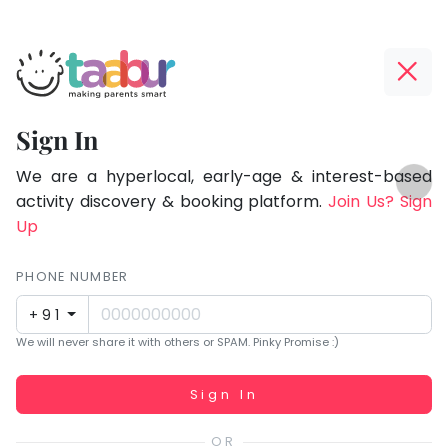
Taabur.com
Offline?
Focused
Yay!
Sign In
on
The
TOP
the
internet
We are a hyperlocal, early-age & interest-based
ATEGORIES
is
activity discovery & booking platform.
Join Us? Sign
holistic
Taabur Play Card
down;
Up
development
time
of
for
PHONE NUMBER
children.
that
+91
break.
We will never share it with others or SPAM. Pinky Promise :)
Working...
Sign In