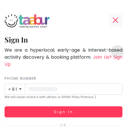
Taabur.com
Offline?
Focused
Yay!
Sign In
on
The
TOP
the
internet
We are a hyperlocal, early-age & interest-based
ATEGORIES
is
activity discovery & booking platform.
Join Us? Sign
holistic
Taabur Play Card
down;
Up
development
time
of
for
PHONE NUMBER
children.
that
+91
break.
We will never share it with others or SPAM. Pinky Promise :)
Working...
Sign In