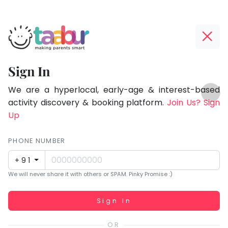
Taabur.com
Offline?
Focused
Yay!
Sign In
on
The
TOP
the
internet
We are a hyperlocal, early-age & interest-based
ATEGORIES
is
activity discovery & booking platform.
Join Us? Sign
holistic
Taabur Play Card
down;
Up
development
time
of
for
PHONE NUMBER
children.
that
+91
break.
We will never share it with others or SPAM. Pinky Promise :)
Working...
Sign In