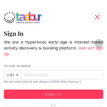
Taabur.com
Offline?
Focused
Yay!
Sign In
on
The
TOP
the
internet
We are a hyperlocal, early-age & interest-based
ATEGORIES
is
activity discovery & booking platform.
Join Us? Sign
holistic
Taabur Play Card
down;
Up
development
time
of
for
PHONE NUMBER
children.
that
+91
break.
We will never share it with others or SPAM. Pinky Promise :)
Working...
Sign In