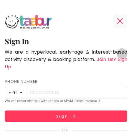
Taabur.com
Offline?
Focused
Yay!
Sign In
on
The
TOP
the
internet
We are a hyperlocal, early-age & interest-based
ATEGORIES
is
activity discovery & booking platform.
Join Us? Sign
holistic
Taabur Play Card
down;
Up
development
time
of
for
PHONE NUMBER
children.
that
+91
break.
We will never share it with others or SPAM. Pinky Promise :)
Working...
Sign In