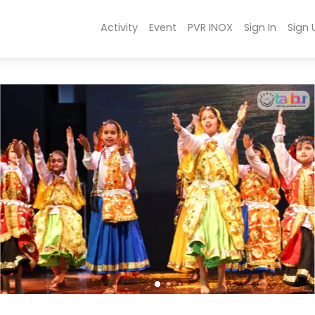
Activity
Event
PVR INOX
Sign In
Sign 