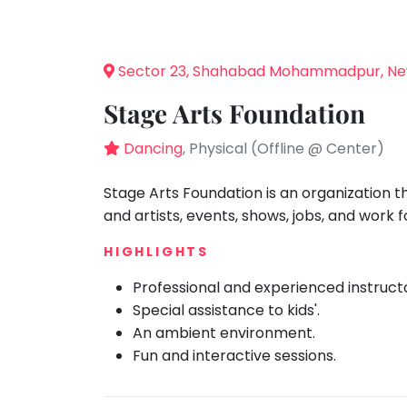
Speaking
You
seem
Spanish
to
Trampoline
Sector 23, Shahabad Mohammadpur, Ne
have
Nature &
lost
Outdoors
Stage Arts Foundation
your
Farm
internet
Dancing
, Physical (Offline @ Center)
Life
Visit
connection.
The
Stage Arts Foundation is an organization 
Cooking
&
universe
and artists, events, shows, jobs, and work 
Baking
is
Vocals
HIGHLIGHTS
trying
to
Guitar
Professional and experienced instruct
tell
Special assistance to kids'.
Piano
you
An ambient environment.
Drums
something.
Fun and interactive sessions.
So
Dancing
please
Bharatnatyam