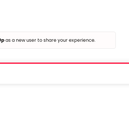
Up
as a new user to share your experience.