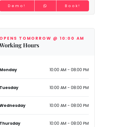
Demo!
Book!
OPENS TOMORROW @ 10:00 AM
Working Hours
Monday
10:00 AM - 08:00 PM
Tuesday
10:00 AM - 08:00 PM
Wednesday
10:00 AM - 08:00 PM
Thursday
10:00 AM - 08:00 PM