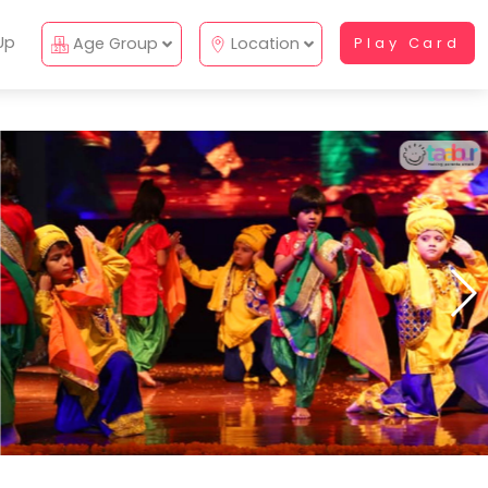
Up
Age Group
Location
Play Card