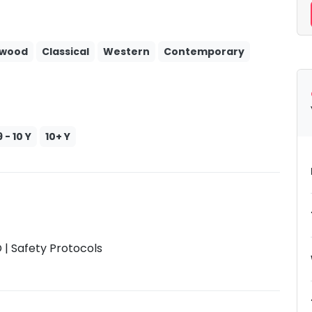
ywood
Classical
Western
Contemporary
9 - 10 Y
10+ Y
| Safety Protocols