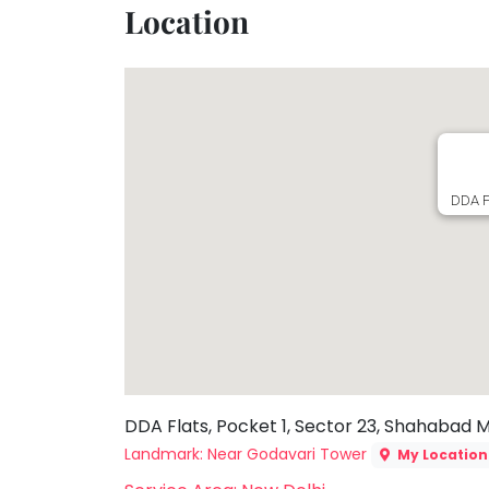
Location
Toddler
Program
Indian
Roots
Special
Needs
DDA F
DDA Flats, Pocket 1, Sector 23, Shahabad 
Landmark: Near Godavari Tower
My Location