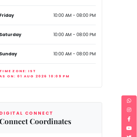
Friday
10:00 AM - 08:00 PM
Saturday
10:00 AM - 08:00 PM
Sunday
10:00 AM - 08:00 PM
ndia
TIME ZONE: IST
AS ON: 01 AUG 2026 10:09 PM
DIGITAL CONNECT
Connect Coordinates