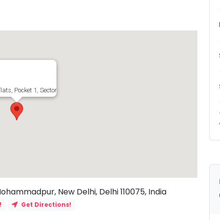
lats, Pocket 1, Sector 23, Shahabad Mohammadpur, New Delhi, Delhi 110075, I
Mohammadpur, New Delhi, Delhi 110075, India
!
Get Directions!