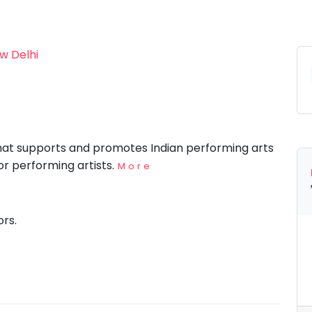
w Delhi
that supports and promotes Indian performing arts
for performing artists.
More
ors.