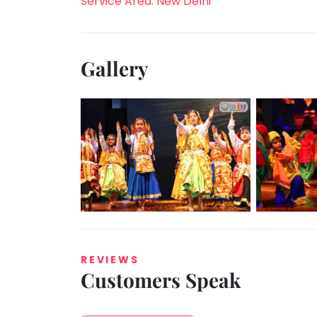
Service Area: New Delhi
Gallery
REVIEWS
Customers Speak