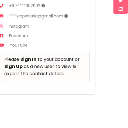
+91-****302992
****eepsalaria@gmail.com
Instagram
Facebook
YouTube
Please
Sign In
to your account or
Sign Up
as a new user to view &
export the contact details.