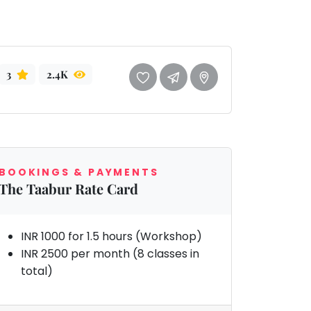
3
2.4K
BOOKINGS & PAYMENTS
The Taabur Rate Card
INR 1000 for 1.5 hours (Workshop)
INR 2500 per month (8 classes in
total)