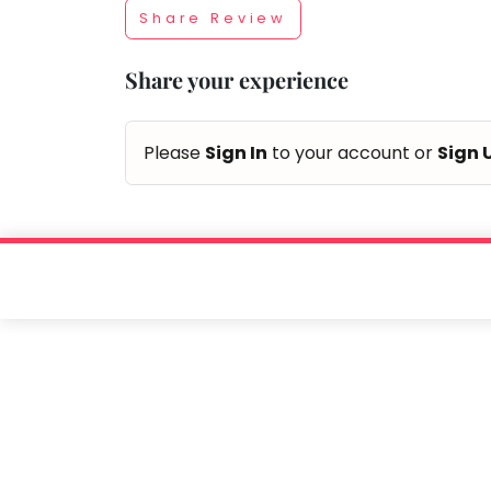
Share Review
Taabur.com
Share your experience
Focused
on
Please
Sign In
to your account or
Sign 
the
holistic
development
of
children.